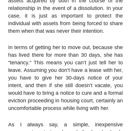
assets acquired by both in the course of the
relationship in the event of a dissolution. In your
case, it is just as important to protect the
individual with assets from being forced to share
them when that was never their intention.
In terms of getting her to move out, because she
has lived there for more than 30 days, she has
“tenancy.” This means you can’t just tell her to
leave. Assuming you don’t have a lease with her,
you have to give her 30-days notice of your
intent, and then if she still doesn’t vacate, you
would have to bring a notice to cure and a formal
eviction proceeding in housing court, certainly an
uncomfortable process while living with her.
As I always say, a simple, inexpensive