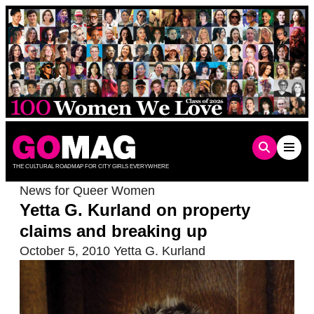
Skip
to
content
THE CULTURAL ROADMAP FOR CITY GIRLS EVERYWHERE
News for Queer Women
Yetta G. Kurland on property
claims and breaking up
October 5, 2010
Yetta G. Kurland