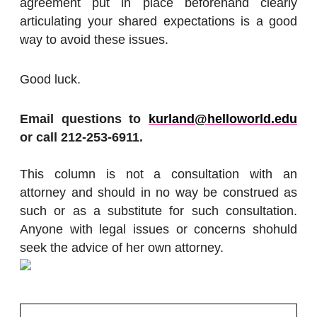
agreement put in place beforehand clearly
articulating your shared expectations is a good
way to avoid these issues.
Good luck.
Email questions to
kurland@helloworld.edu
or call 212-253-6911.
This column is not a consultation with an
attorney and should in no way be construed as
such or as a substitute for such consultation.
Anyone with legal issues or concerns shohuld
seek the advice of her own attorney.