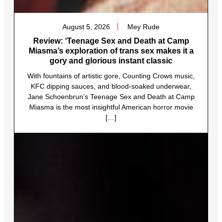
August 5, 2026
Mey Rude
Review: ‘Teenage Sex and Death at Camp
Miasma’s exploration of trans sex makes it a
gory and glorious instant classic
With fountains of artistic gore, Counting Crows music,
KFC dipping sauces, and blood-soaked underwear,
Jane Schoenbrun’s Teenage Sex and Death at Camp
Miasma is the most insightful American horror movie
[…]