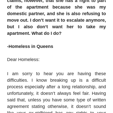
claims, however, that she has a right to part
of the apartment because she was my
domestic partner, and she is also refusing to
move out. I don’t want it to escalate anymore,
but I also don’t want her to take my
apartment. What do I do?
-Homeless in Queens
Dear Homeless:
I am sorry to hear you are having these
difficulties. I know breaking up is a difficult
process especially after a long relationship, and
unfortunately, it doesn’t always feel fair. Having
said that, unless you have some type of written
agreement stating otherwise, it doesn’t sound
like your ex-girlfriend has any rights to your