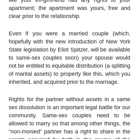
apartment; the apartment was yours, free and
clear prior to the relationship.
Even if you were a married couple (which,
hopefully with the new introduction of New York
State legislation by Eliot Spitzer, will be available
to same-sex couples soon) your spouse would
not be entitled to equitable distribution (a splitting
of marital assets) to property like this, which you
inherited, and acquired prior to the marriage.
Rights for the partner without assets in a same
sex dissolution is an important legal battle for our
community. Same-sex couples need to be
allowed to marry so that among other things, the
“non-monied” partner has a right to share in the