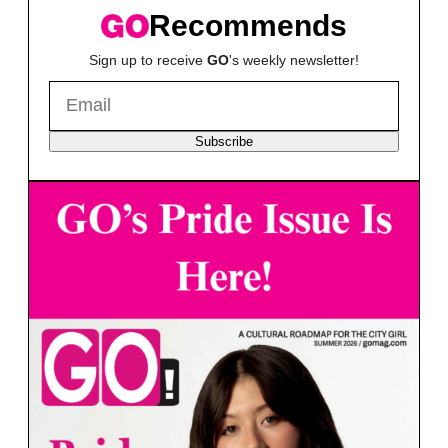
Recommends
Sign up to receive
GO
's weekly newsletter!
Subscribe