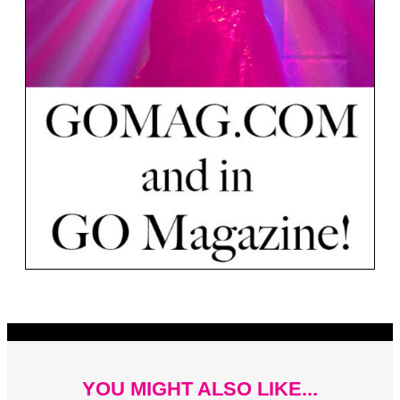
YOU MIGHT ALSO LIKE...