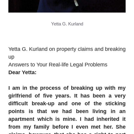
Yetta G. Kurland
Yetta G. Kurland on property claims and breaking
up
Answers to Your Real-life Legal Problems
Dear Yetta:
I am in the process of breaking up with my
girlfriend of five years. It has been a very
difficult break-up and one of the sticking
points is that we had been living in an
apartment which is mine. I had inherited it
from my family before I even met her. She